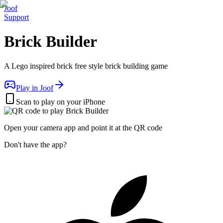
Joof
Support
Brick Builder
A Lego inspired brick free style brick building game
Play in Joof
Scan to play on your iPhone
Open your camera app and point it at the QR code
Don't have the app?