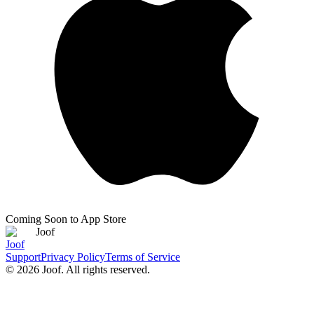
Coming Soon to App Store
Joof
Joof
Support
Privacy Policy
Terms of Service
©
2026
Joof. All rights reserved.